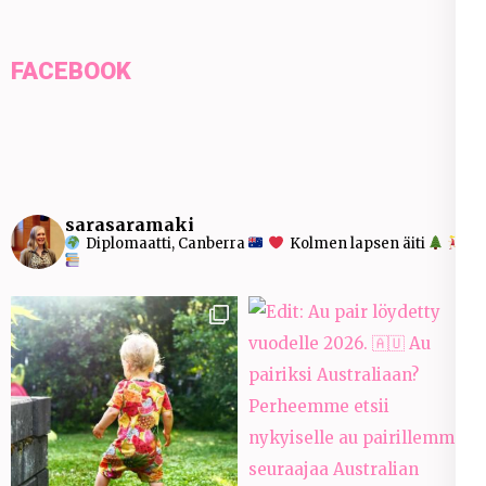
FACEBOOK
sarasaramaki
Diplomaatti, Canberra
Kolmen lapsen äiti