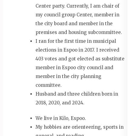
Center party. Currently, I am chair of
my council group Center, member in
the city board and member in the
premises and housing subcommittee.
I ran for the first time in municipal
elections in Espoo in 2017. I received
403 votes and got elected as substitute
member in Espoo city council and
member in the city planning
committee.
Husband and three children born in
2018, 2020, and 2024.
We live in Kilo, Espoo.
My hobbies are orienteering, sports in
general, and reading.