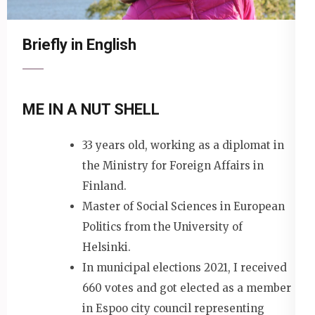
Briefly in English
ME IN A NUT SHELL
33 years old, working as a diplomat in
the Ministry for Foreign Affairs in
Finland.
Master of Social Sciences in European
Politics from the University of
Helsinki.
In municipal elections 2021, I received
660 votes and got elected as a member
in Espoo city council representing