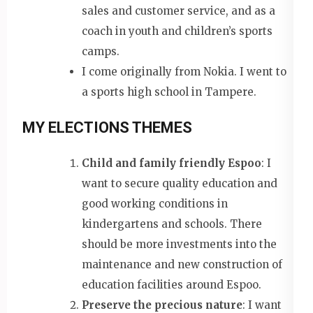
sales and customer service, and as a
coach in youth and children’s sports
camps.
I come originally from Nokia. I went to
a sports high school in Tampere.
MY ELECTIONS THEMES
Child and family friendly Espoo
: I
want to secure quality education and
good working conditions in
kindergartens and schools. There
should be more investments into the
maintenance and new construction of
education facilities around Espoo.
Preserve the precious nature
: I want