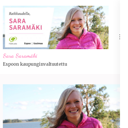
Skip
to
content
(Press
Enter)
Sara Saramäki
Espoon kaupunginvaltuutettu