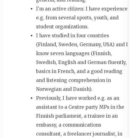
I’m an active citizen: I have experience
e.g. from several sports, youth, and
student organizations.
I have studied in four countries
(Finland, Sweden, Germany, USA) and I
know seven languages (Finnish,
Swedish, English and German fluently,
basics in French, and a good reading
and listening comprehension in
Norwegian and Danish).
Previously, I have worked e.g. as an
assistant to a Centre party MPs in the
Finnish parliament, a trainee in an
embassy, a communications
consultant, a freelancer journalist, in