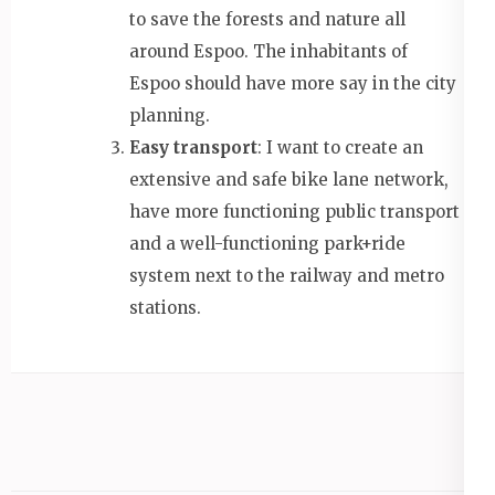
to save the forests and nature all
around Espoo. The inhabitants of
Espoo should have more say in the city
planning.
Easy transport
: I want to create an
extensive and safe bike lane network,
have more functioning public transport
and a well-functioning park+ride
system next to the railway and metro
stations.